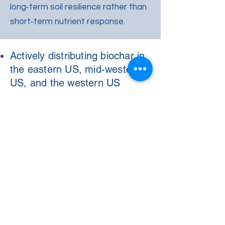
long‑term soil resilience rather than
short‑term nutrient response.
Actively distributing biochar in
the eastern US, mid-western
US, and the western US
SCI has delivered over 20,000
cubic yards of biochar to row-
crop farmers over the past
three years
Biochar production facility in
Indiana to begin production in
2026
Most biochar is delivered in
bulk
Distriubtion Throughout