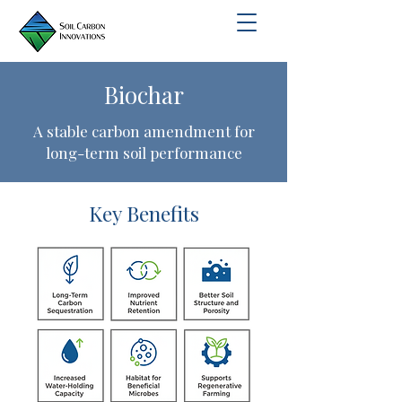
Biochar
A stable carbon amendment for
long-term soil performance
Key Benefits