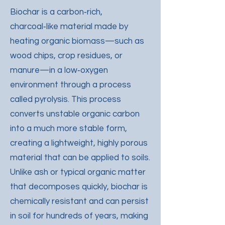
Biochar is a carbon‑rich,
charcoal‑like material made by
heating organic biomass—such as
wood chips, crop residues, or
manure—in a low‑oxygen
environment through a process
called pyrolysis. This process
converts unstable organic carbon
into a much more stable form,
creating a lightweight, highly porous
material that can be applied to soils.
Unlike ash or typical organic matter
that decomposes quickly, biochar is
chemically resistant and can persist
in soil for hundreds of years, making