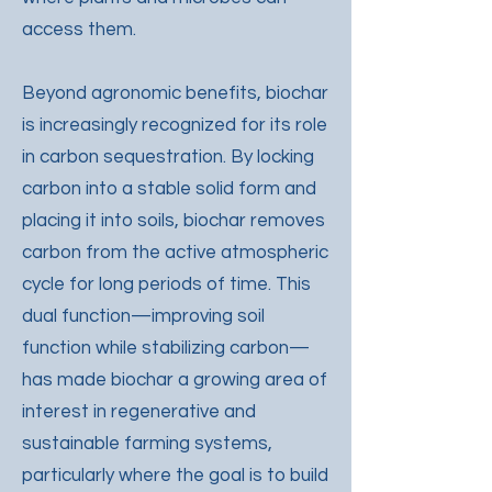
access them.
Beyond agronomic benefits, biochar
is increasingly recognized for its role
in carbon sequestration. By locking
carbon into a stable solid form and
placing it into soils, biochar removes
carbon from the active atmospheric
cycle for long periods of time. This
dual function—improving soil
function while stabilizing carbon—
has made biochar a growing area of
interest in regenerative and
sustainable farming systems,
particularly where the goal is to build