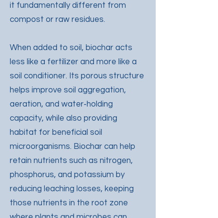
it fundamentally different from
compost or raw residues.
When added to soil, biochar acts
less like a fertilizer and more like a
soil conditioner. Its porous structure
helps improve soil aggregation,
aeration, and water‑holding
capacity, while also providing
habitat for beneficial soil
microorganisms. Biochar can help
retain nutrients such as nitrogen,
phosphorus, and potassium by
reducing leaching losses, keeping
those nutrients in the root zone
where plants and microbes can