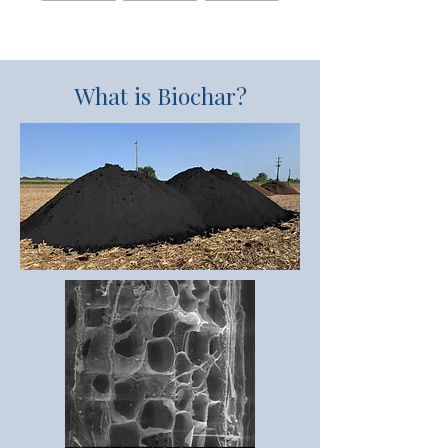
What is Biochar?