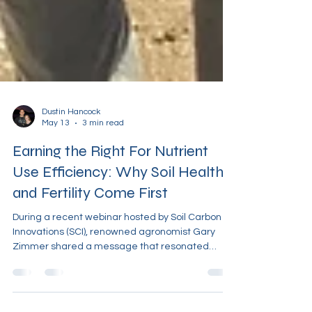
Dustin Hancock
May 13
3 min read
Earning the Right For Nutrient
Use Efficiency: Why Soil Health
and Fertility Come First
During a recent webinar hosted by Soil Carbon
Innovations (SCI), renowned agronomist Gary