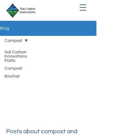
Blog
Compost
Soil Carbon
Innovations
Posts
Compost
Biochar
Compost
Posts about compost and