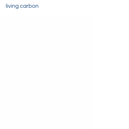
living carbon