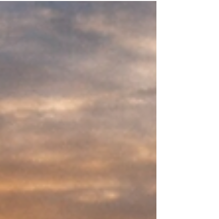
Zimmer shared a message that resonated
deeply with growers across the country: Every
farmer wants to be more efficient — but
efficiency has to be earned. Whether it’s
nitrogen, crop protection products, or cattle feed,
the goal is the same on almost every farm: Use
less while getting more Improve margins without
sacrificing yield or performance Reduce risk
while building long‑term resili