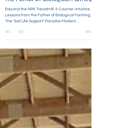
Beyond the NPK Treadmill: 5
Counter-Intuitive Lessons from
the Father of Biological Farming
Beyond the NPK Treadmill: 5 Counter-Intuitive
Lessons from the Father of Biological Farming
The "Soil Life Support" Paradox Modern
agriculture is currently trapped in a cycle of
diminishing returns. Farmers are applying higher
concentrations of nitrogen, phosphorus, and
potassium than ever before, yet they are
witnessing plateauing yields and a fragile
reliance on the next chemical application. This is
the "Soil Life Support" paradox: the more we
intervene with soluble chemis