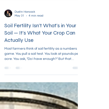
Dustin Hancock
May 31
4 min read
Soil Fertility Isn’t What’s in Your
Soil — It’s What Your Crop Can
Actually Use
Most farmers think of soil fertility as a numbers
game. You pull a soil test. You look at pounds per
acre. You ask, "Do I have enough?" But that
question is fundamentally wrong. Because soil
fertility is not about how much is in the soil. It’s
about how much of that actually gets into the
plant. And those two things are not the same.
The Illusion of “High Fertility” You can have a soil
test that looks great—plenty of phosphorus,
potassium, calcium, and micronutrients—and stil