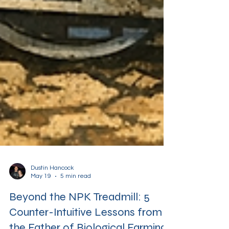
Dustin Hancock
May 19
5 min read